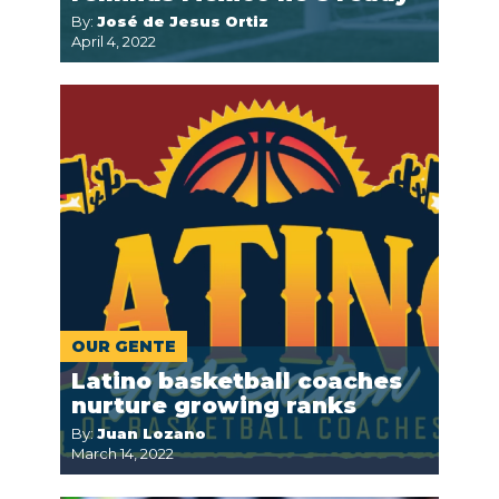
By:
José de Jesus Ortiz
April 4, 2022
OUR GENTE
Latino basketball coaches
nurture growing ranks
By:
Juan Lozano
March 14, 2022