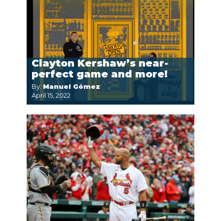
Clayton Kershaw’s near-
perfect game and more!
By:
Manuel Gómez
April 15, 2022