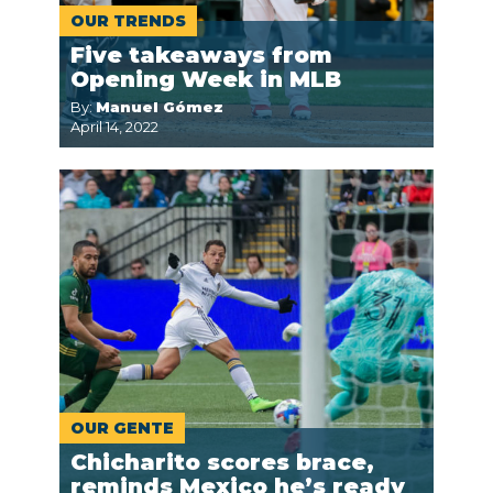
OUR TRENDS
Five takeaways from
Opening Week in MLB
By:
Manuel Gómez
April 14, 2022
OUR GENTE
Chicharito scores brace,
reminds Mexico he’s ready