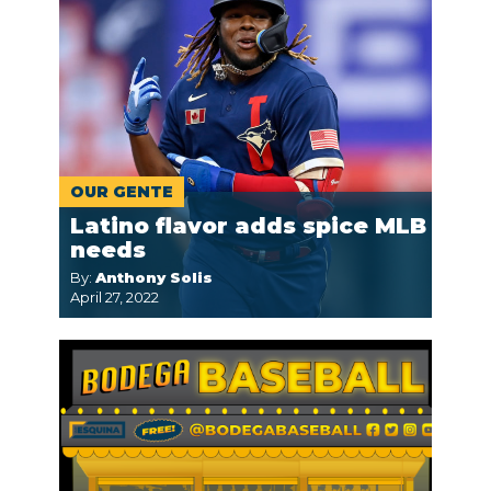
OUR GENTE
Latino flavor adds spice MLB
needs
By:
Anthony Solis
April 27, 2022