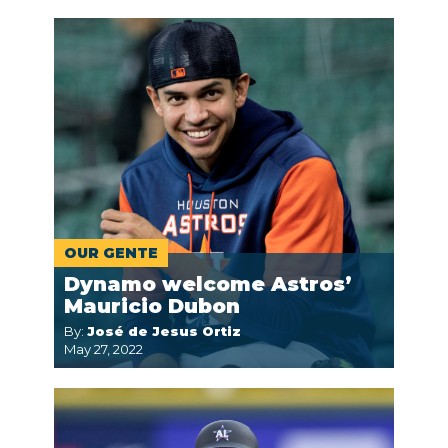
OUR GENTE
Dynamo welcome Astros’
Mauricio Dubon
By:
José de Jesus Ortiz
May 27, 2022