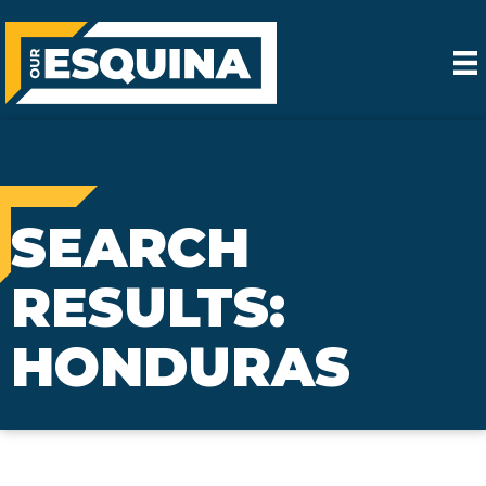
SEARCH
RESULTS:
HONDURAS