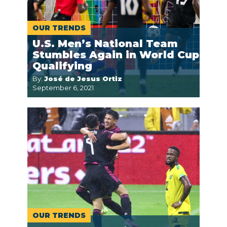
OUR TRENDS
U.S. Men’s National Team
Stumbles Again in World Cup
Qualifying
By:
José de Jesus Ortiz
September 6, 2021
OUR TRENDS