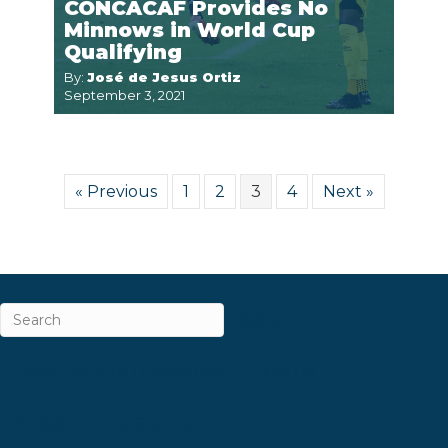
CONCACAF Provides No
Minnows in World Cup
Qualifying
By:
José de Jesus Ortiz
September 3, 2021
« Previous
1
2
3
4
Next »
ABOUT
CAREERS & INTERNSHIPS
CONTACT
NEWSLETTER SIGN-UP