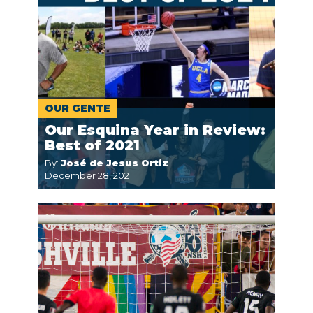
OUR GENTE
Our Esquina Year in Review:
Best of 2021
By:
José de Jesus Ortiz
December 28, 2021