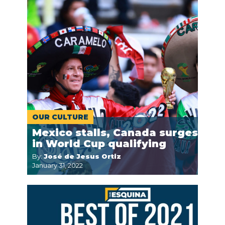
OUR CULTURE
Mexico stalls, Canada surges
in World Cup qualifying
By:
José de Jesus Ortiz
January 31, 2022