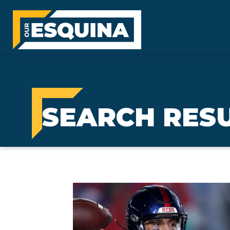
SEARCH RESU