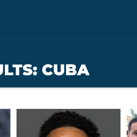
LTS: CUBA