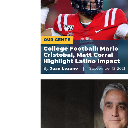
OUR GENTE
College Football: Mario
Cristobal, Matt Corral
Highlight Latino Impact
By:
Juan Lozano
September 13, 2021