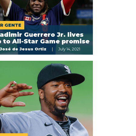
R GENTE
adimir Guerrero Jr. lives
 to All-Star Game promise
José de Jesus Ortiz
July 14, 2021