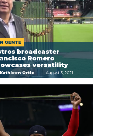
R GENTE
stros broadcaster
rancisco Romero
owcases versatility
Kathleen Ortiz
August 3, 2021