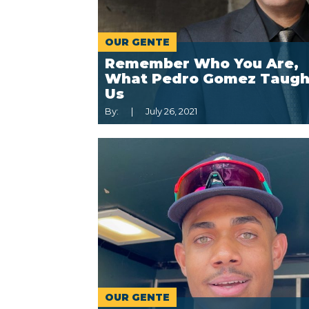
OUR GENTE
Remember Who You Are,
What Pedro Gomez Taugh
Us
By:
July 26, 2021
OUR GENTE