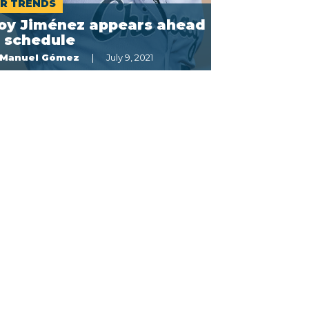
R TRENDS
loy Jiménez appears ahead
f schedule
Manuel Gómez
July 9, 2021