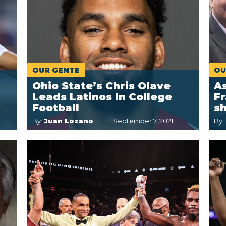
OUR GENTE
OU
Ohio State’s Chris Olave
A
Leads Latinos In College
F
Football
sh
By:
Juan Lozano
September 7, 2021
By: