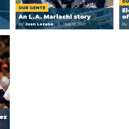
OU
OUR GENTE
E
An L.A. Mariachi story
o
By:
Juan Lozano
July 10, 2021
By:
ez