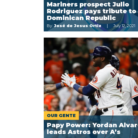
Mariners prospect Julio
Rodriguez pays tribute to
Dominican Republic
By:
José de Jesus Ortiz
July 12, 2021
OUR GENTE
Papy Power: Yordan Alvar
leads Astros over A’s