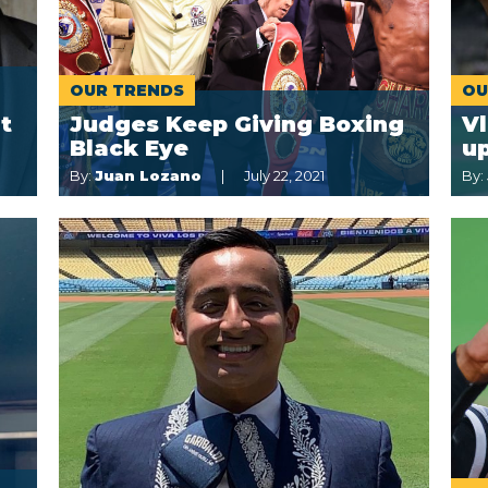
OUR TRENDS
OU
t
Judges Keep Giving Boxing
Vl
Black Eye
up
By:
Juan Lozano
July 22, 2021
By: