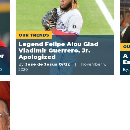
OUR TRENDS
Legend Felipe Alou Glad
OU
Vladimir Guerrero, Jr.
or
A 
Apologized
E
By:
José de Jesus Ortiz
November 4,
0
2020
By: