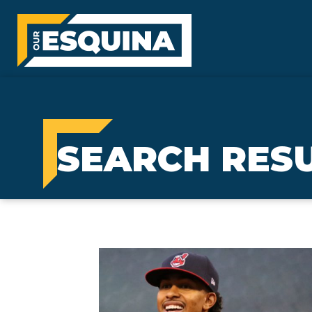
SEARCH RESU