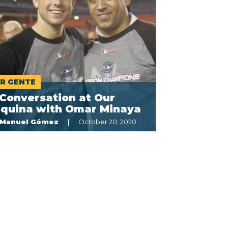
R GENTE
Conversation at Our
squina with Omar Minaya
Manuel Gómez
October 20, 2020