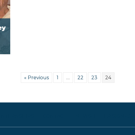
ey
« Previous
1
…
22
23
24
 INTERNSHIPS
CONTACT
NEWSLETTER SIGN-UP