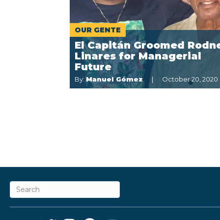
OUR GENTE
El Capitán Groomed Rodn
Linares for Managerial
Future
By:
Manuel Gómez
October 20, 2020
ABOUT
CAREERS &