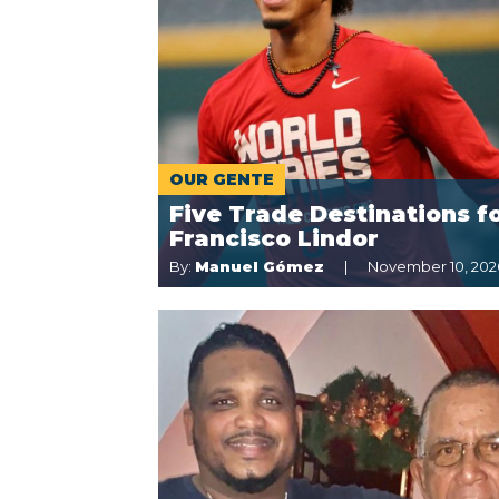
OUR GENTE
Five Trade Destinations f
Francisco Lindor
By:
Manuel Gómez
November 10, 202