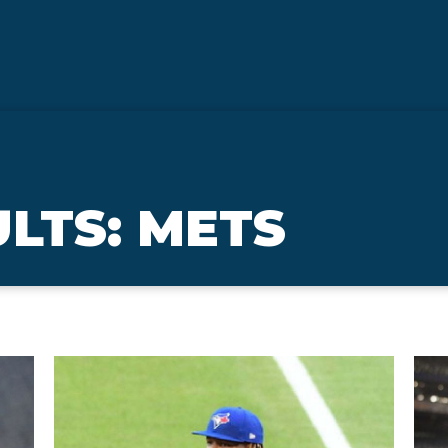
LTS: METS