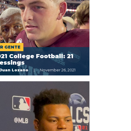
R GENTE
21 College Football: 21
essings
Juan Lozano
November 26, 2021