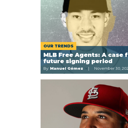
OUR TRENDS
MLB Free Agents: A case f
future signing period
By:
Manuel Gómez
November 30, 202