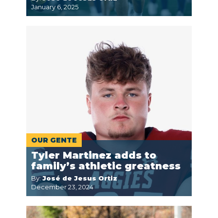
January 6, 2025
OUR GENTE
Tyler Martinez adds to
family’s athletic greatness
By:
José de Jesus Ortiz
December 23, 2024