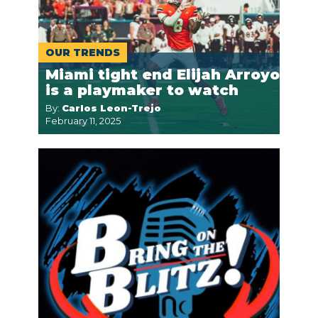
OUR TRENDS
Miami tight end Elijah Arroyo
is a playmaker to watch
By:
Carlos Leon-Trejo
February 11, 2025