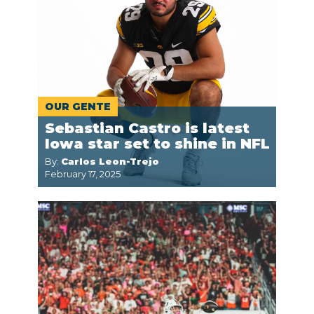
OUR GENTE
Sebastian Castro is latest
Iowa star set to shine in NFL
By:
Carlos Leon-Trejo
February 17, 2025