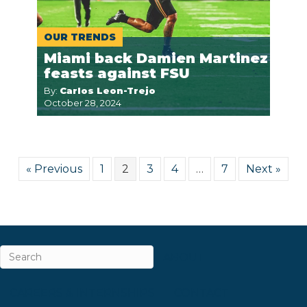
OUR TRENDS
Miami back Damien Martinez
feasts against FSU
By:
Carlos Leon-Trejo
October 28, 2024
« Previous
1
2
3
4
…
7
Next »
ABOUT
CAREERS & INTERNSHIPS
CONTACT