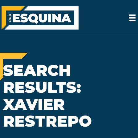
SEARCH
RESULTS:
XAVIER
RESTREPO