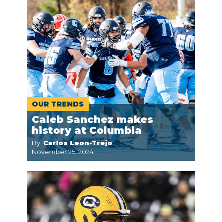
OUR TRENDS
Caleb Sanchez makes
history at Columbia
By:
Carlos Leon-Trejo
November 25, 2024