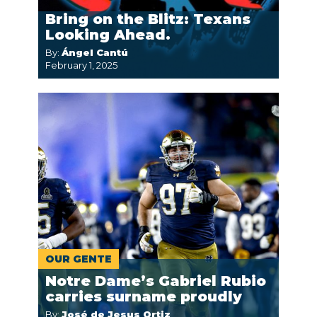
Bring on the Blitz: Texans
Looking Ahead.
By:
Ángel Cantú
February 1, 2025
OUR GENTE
Notre Dame’s Gabriel Rubio
carries surname proudly
By:
José de Jesus Ortiz