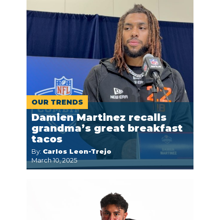
OUR TRENDS
Damien Martinez recalls
grandma’s great breakfast
tacos
By:
Carlos Leon-Trejo
March 10, 2025