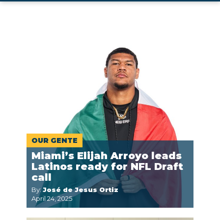
OUR GENTE
Miami’s Elijah Arroyo leads
Latinos ready for NFL Draft
call
By:
José de Jesus Ortiz
April 24, 2025