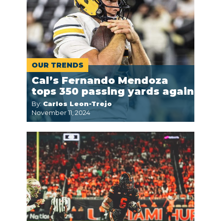
OUR TRENDS
Cal’s Fernando Mendoza
tops 350 passing yards again
By:
Carlos Leon-Trejo
November 11, 2024