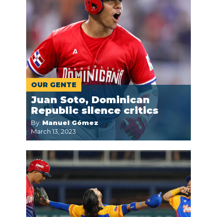
OUR GENTE
Juan Soto, Dominican
Republic silence critics
By:
Manuel Gómez
March 13, 2023