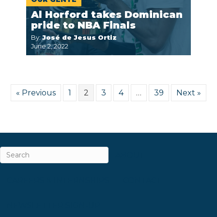
Al Horford takes Dominican
pride to NBA Finals
By:
José de Jesus Ortiz
June 2, 2022
« Previous
1
2
3
4
…
39
Next »
ABOUT
CAREERS & INTERNSHIPS
CONTACT
NEWSLETTER SIGN-UP