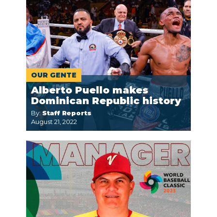
OUR GENTE
Alberto Puello makes
Dominican Republic history
By:
Staff Reports
August 21, 2022