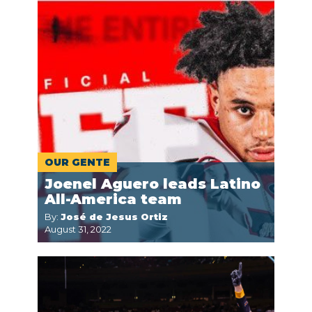
OUR GENTE
Joenel Aguero leads Latino
All-America team
By:
José de Jesus Ortiz
August 31, 2022