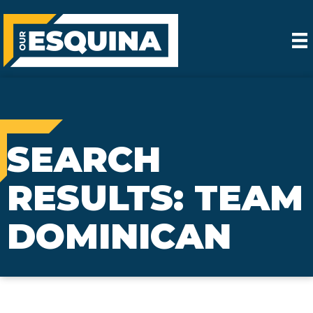
SEARCH
RESULTS: TEAM
DOMINICAN