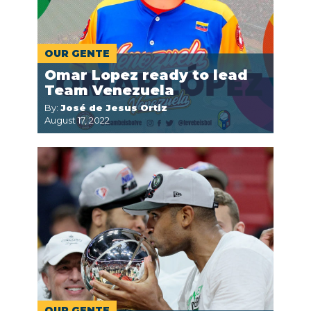
OUR GENTE
Omar Lopez ready to lead
Team Venezuela
By:
José de Jesus Ortiz
August 17, 2022
OUR GENTE