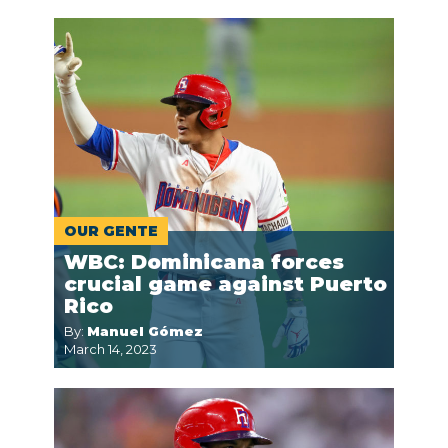
OUR GENTE
WBC: Dominicana forces
crucial game against Puerto
Rico
By:
Manuel Gómez
March 14, 2023