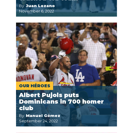
By:
Juan Lozano
November 6, 2022
OUR HÉROES
Albert Pujols puts
Dominicans in 700 homer
club
By:
Manuel Gómez
September 24, 2022