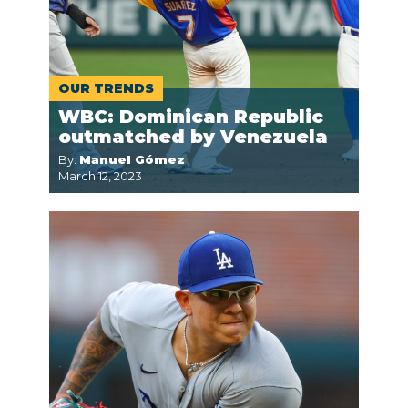
OUR TRENDS
WBC: Dominican Republic
outmatched by Venezuela
By:
Manuel Gómez
March 12, 2023