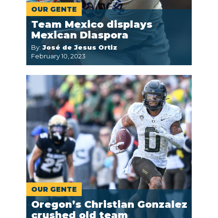
OUR GENTE
Team Mexico displays
Mexican Diaspora
By:
José de Jesus Ortiz
February 10, 2023
OUR GENTE
Oregon’s Christian Gonzalez
crushed old team