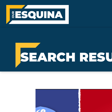
SEARCH RES