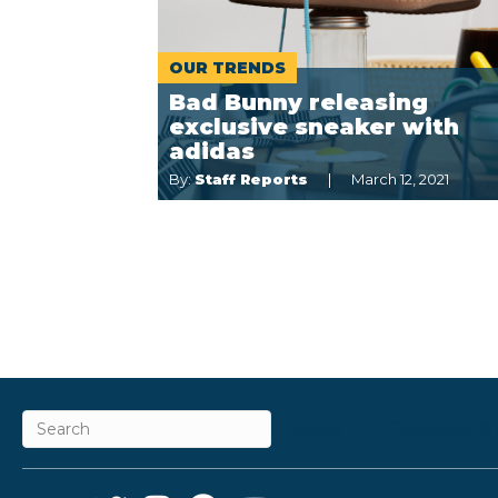
OUR TRENDS
Bad Bunny releasing
exclusive sneaker with
adidas
By:
Staff Reports
March 12, 2021
ABOUT
CAREERS &