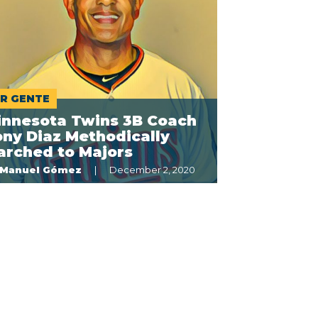
R GENTE
innesota Twins 3B Coach
ny Diaz Methodically
arched to Majors
Manuel Gómez
December 2, 2020