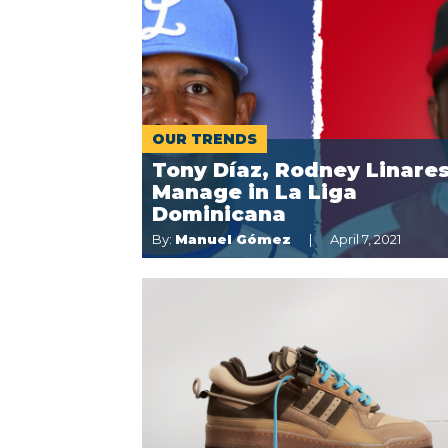
OUR TRENDS
Tony Díaz, Rodney Linares
Manage in La Liga
Dominicana
By:
Manuel Gómez
April 7, 2021