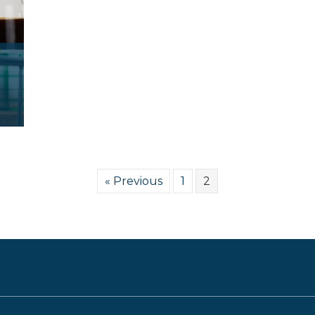
« Previous
1
2
 INTERNSHIPS
CONTACT
NEWSLETTER SIGN-UP