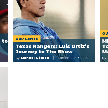
OU
OUR GENTE
 to
M
Texas Rangers: Luis Ortiz’s
To
Journey to The Show
M
By:
Manuel Gómez
December 15, 2020
By: