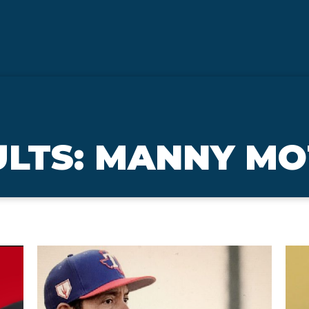
ULTS: MANNY M