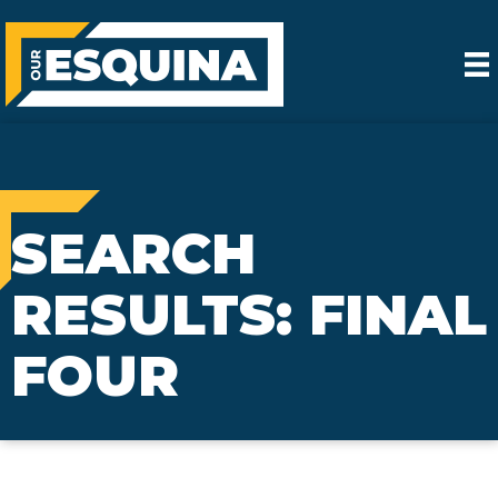
SEARCH
RESULTS: FINAL
FOUR