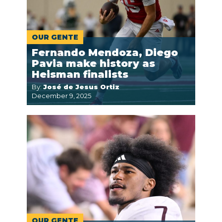
OUR GENTE
Fernando Mendoza, Diego
Pavia make history as
Heisman finalists
By:
José de Jesus Ortiz
December 9, 2025
OUR GENTE