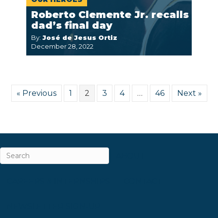
Roberto Clemente Jr. recalls
dad’s final day
By:
José de Jesus Ortiz
December 28, 2022
« Previous
1
2
3
4
…
46
Next »
ABOUT
CAREERS & INTERNSHIPS
CONTACT
NEWSLETTER SIGN-UP