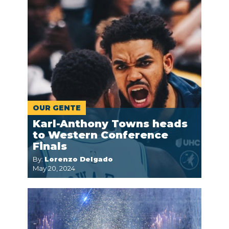
OUR GENTE
Karl-Anthony Towns heads
to Western Conference
Finals
By:
Lorenzo Delgado
May 20, 2024