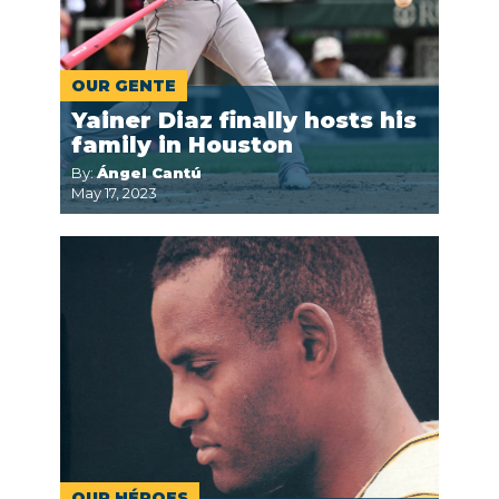
OUR GENTE
Yainer Diaz finally hosts his
family in Houston
By:
Ángel Cantú
May 17, 2023
OUR HÉROES