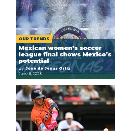
OUR TRENDS
Mexican women’s soccer
league final shows Mexico’s
potential
By:
José de Jesus Ortiz
June 6, 2023