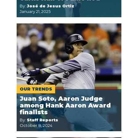
By:
José de Jesus Ortiz
January 21, 2025
OUR TRENDS
Juan Soto, Aaron Judge
among Hank Aaron Award
finalists
By:
Staff Reports
October 8, 2024