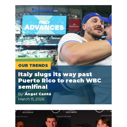
OUR TRENDS
Italy slugs its way past
Puerto Rico to reach WBC
semifinal
By:
Ángel Cantú
March 15, 2026