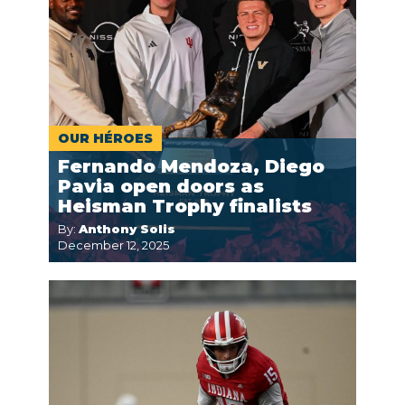
OUR HÉROES
Fernando Mendoza, Diego
Pavia open doors as
Heisman Trophy finalists
By:
Anthony Solis
December 12, 2025