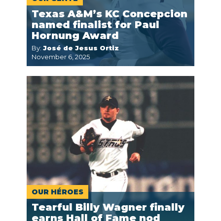
Texas A&M’s KC Concepcion
named finalist for Paul
Hornung Award
By:
José de Jesus Ortiz
November 6, 2025
OUR HÉROES
Tearful Billy Wagner finally
earns Hall of Fame nod