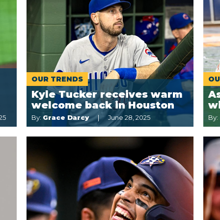
OUR TRENDS
OU
Kyle Tucker receives warm
A
welcome back in Houston
w
25
By:
Grace Darcy
June 28, 2025
By: