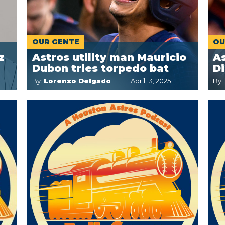
OUR GENTE
OU
z
Astros utility man Mauricio
As
Dubon tries torpedo bat
Di
By:
Lorenzo Delgado
April 13, 2025
By: