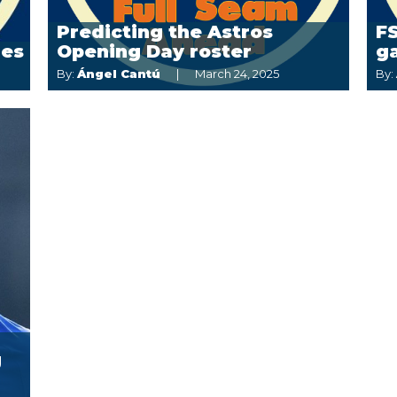
Predicting the Astros
FS
ies
Opening Day roster
g
By:
Ángel Cantú
March 24, 2025
By:
g