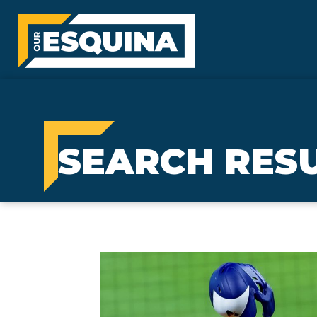
SEARCH RESU