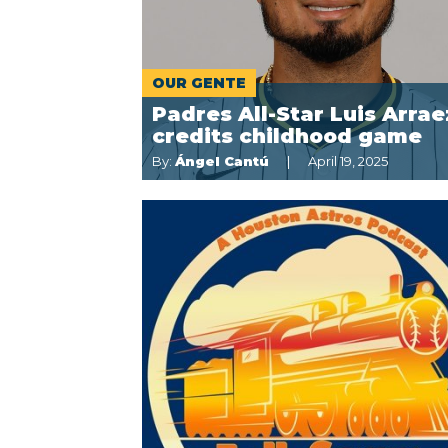
OUR GENTE
Padres All-Star Luis Arrae
credits childhood game
By:
Ángel Cantú
April 19, 2025