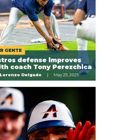
R GENTE
stros defense improves
ith coach Tony Perezchica
Lorenzo Delgado
May 25, 2025