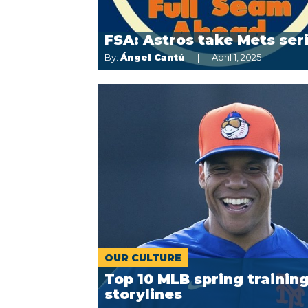
FSA: Astros take Mets ser
By:
Ángel Cantú
April 1, 2025
OUR CULTURE
Top 10 MLB spring trainin
storylines