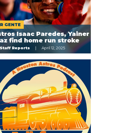
R GENTE
tros Isaac Paredes, Yainer
az find home run stroke
Staff Reports
April 12, 2025