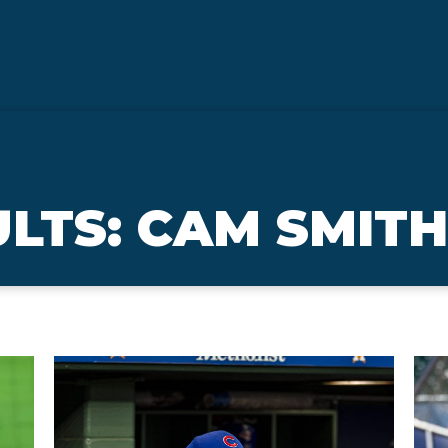
LTS: CAM SMITH