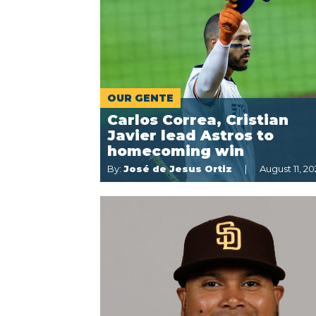
OUR GENTE
Carlos Correa, Cristian
Javier lead Astros to
homecoming win
By:
José de Jesus Ortiz
August 11, 20