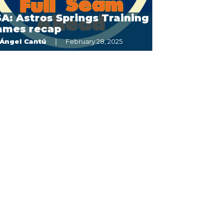
A: Astros Springs Training
ames recap
Ángel Cantú
February 28, 2025