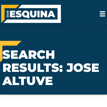
SEARCH
RESULTS: JOSE
ALTUVE