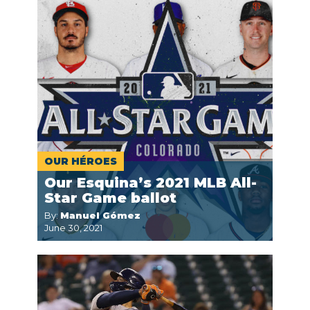
OUR HÉROES
Our Esquina’s 2021 MLB All-
Star Game ballot
By:
Manuel Gómez
June 30, 2021