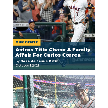
OUR GENTE
Astros Title Chase A Family
Affair For Carlos Correa
By:
José de Jesus Ortiz
October 1, 2021