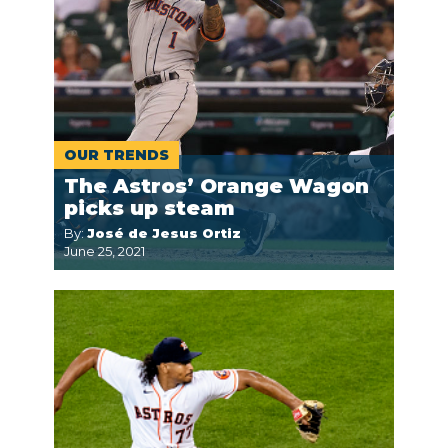
OUR TRENDS
The Astros’ Orange Wagon
picks up steam
By:
José de Jesus Ortiz
June 25, 2021