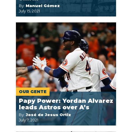
By:
Manuel Gómez
July 15, 2021
OUR GENTE
Papy Power: Yordan Alvarez
leads Astros over A’s
By:
José de Jesus Ortiz
July 7, 2021