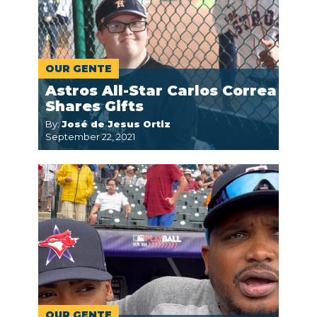
OUR GENTE
Astros All-Star Carlos Correa
Shares Gifts
By:
José de Jesus Ortiz
September 22, 2021
OUR GENTE