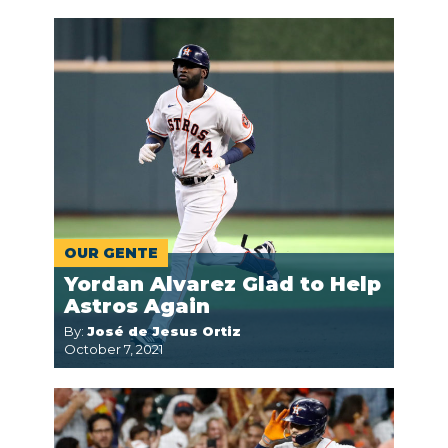
OUR GENTE
Yordan Alvarez Glad to Help
Astros Again
By:
José de Jesus Ortiz
October 7, 2021