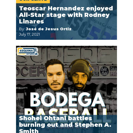
Teoscar Hernandez enjoyed
All-Star stage with Rodney
Linares
By:
José de Jesus Ortiz
July 17, 2021
Shohei Ohtani battles
burning out and Stephen A.
Smith