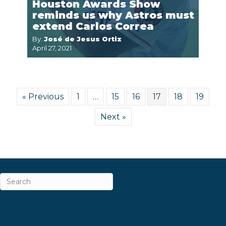
Houston Awards Show
reminds us why Astros must
extend Carlos Correa
By:
José de Jesus Ortiz
April 27, 2021
« Previous
1
…
15
16
17
18
19
Next »
ABOUT
CAREERS & INTERNSHIPS
CONTACT