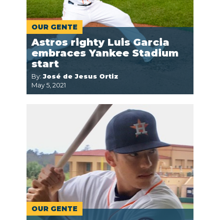
OUR GENTE
Astros righty Luis Garcia
embraces Yankee Stadium
start
By:
José de Jesus Ortiz
May 5, 2021
OUR GENTE