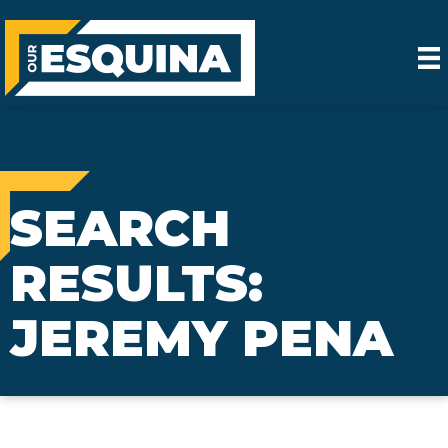
SEARCH
RESULTS:
JEREMY PENA