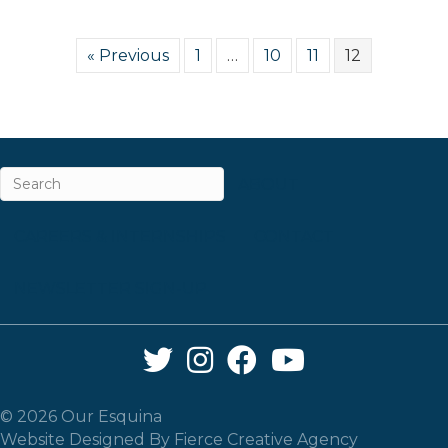
« Previous
1
…
10
11
12
ABOUT
CAREERS & INTERNSHIPS
CONTACT
NEWSLETTER SIGN-UP
Twitter Link
Instagram Link
Facebook Link
YouTube Link
© 2026 Our Esquina
Website Designed By
Fierce Creative Agency