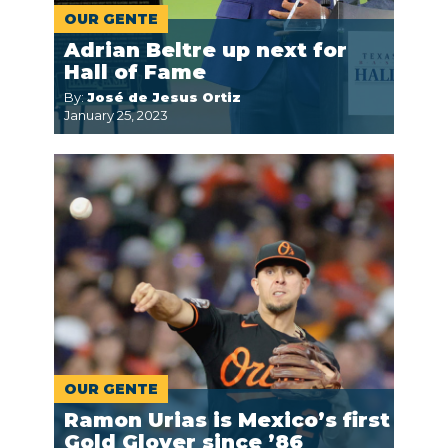
OUR GENTE
Adrian Beltre up next for
Hall of Fame
By:
José de Jesus Ortiz
January 25, 2023
OUR GENTE
Ramon Urias is Mexico’s first
Gold Glover since ’86