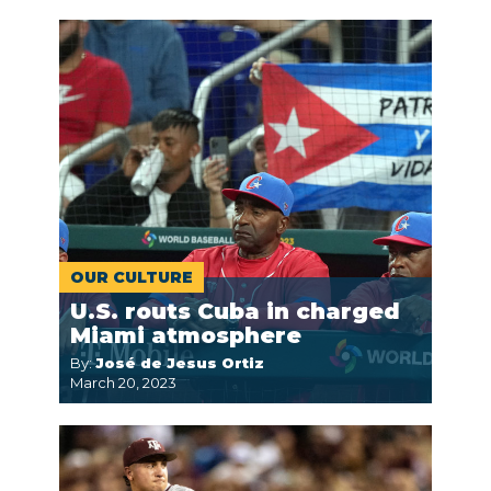
OUR CULTURE
U.S. routs Cuba in charged
Miami atmosphere
By:
José de Jesus Ortiz
March 20, 2023