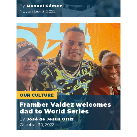
By:
Manuel Gómez
November 3, 2022
OUR CULTURE
Framber Valdez welcomes
dad to World Series
By:
José de Jesus Ortiz
October 30, 2022