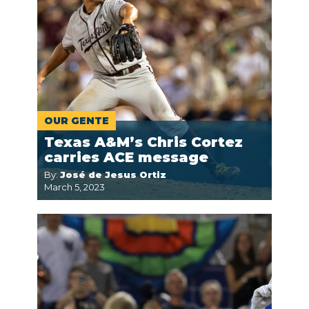
OUR GENTE
Texas A&M’s Chris Cortez
carries ACE message
By:
José de Jesus Ortiz
March 5, 2023