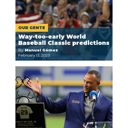
OUR GENTE
Way-too-early World
Baseball Classic predictions
By:
Manuel Gómez
February 13, 2023