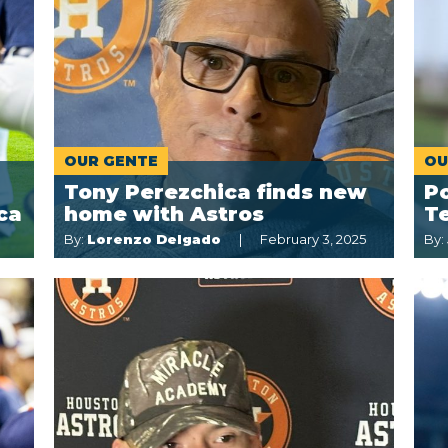
OUR GENTE
OU
Tony Perezchica finds new
Po
ca
home with Astros
T
By:
Lorenzo Delgado
February 3, 2025
By: