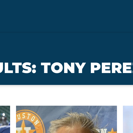
LTS: TONY PER