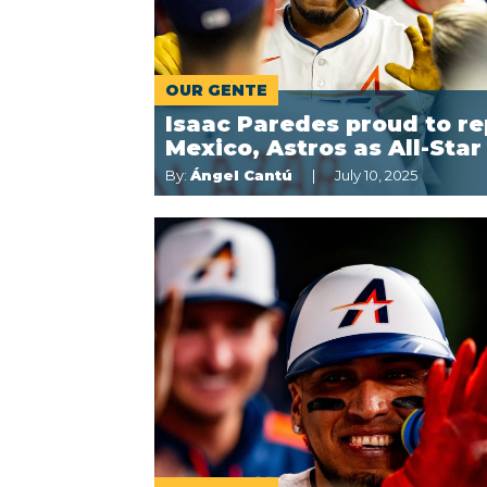
OUR GENTE
Isaac Paredes proud to re
Mexico, Astros as All-Star
By:
Ángel Cantú
July 10, 2025