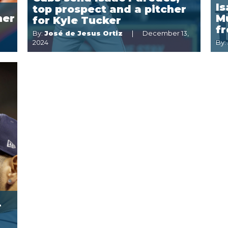
I
top prospect and a pitcher
ner
Mu
for Kyle Tucker
f
By:
José de Jesus Ortiz
December 13,
2024
By:
r