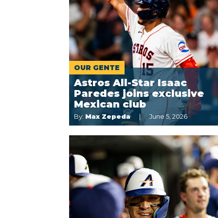
OUR GENTE
Astros All-Star Isaac
Paredes joins exclusive
Mexican club
By:
Max Zepeda
June 5, 2026