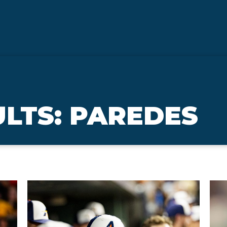
LTS: PAREDES