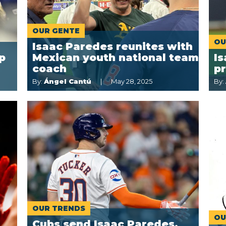
OUR GENTE
OU
Isaac Paredes reunites with
p
Mexican youth national team
Is
coach
p
By:
Ángel Cantú
May 28, 2025
By:
OUR TRENDS
OU
Cubs send Isaac Paredes,