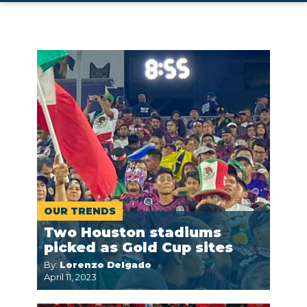
OUR TRENDS
Two Houston stadiums
picked as Gold Cup sites
By:
Lorenzo Delgado
April 11, 2023