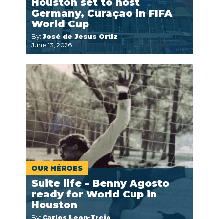
Houston set to host
Germany, Curaçao in FIFA
World Cup
By:
José de Jesus Ortiz
June 13, 2026
OUR HÉROES
Suite life – Benny Agosto
ready for World Cup in
Houston
By:
Carlos Leon-Trejo