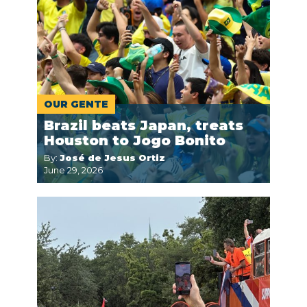
OUR GENTE
Brazil beats Japan, treats
Houston to Jogo Bonito
By:
José de Jesus Ortiz
June 29, 2026