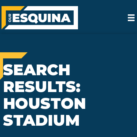
SEARCH
RESULTS:
HOUSTON
STADIUM