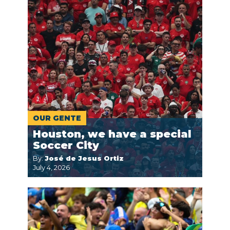
OUR GENTE
Houston, we have a special
Soccer City
By:
José de Jesus Ortiz
July 4, 2026