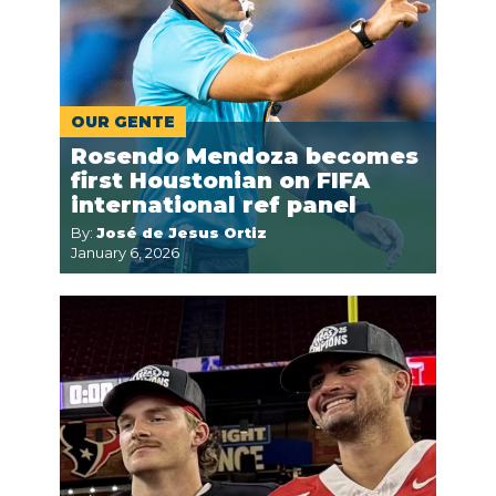
OUR GENTE
Rosendo Mendoza becomes
first Houstonian on FIFA
international ref panel
By:
José de Jesus Ortiz
January 6, 2026