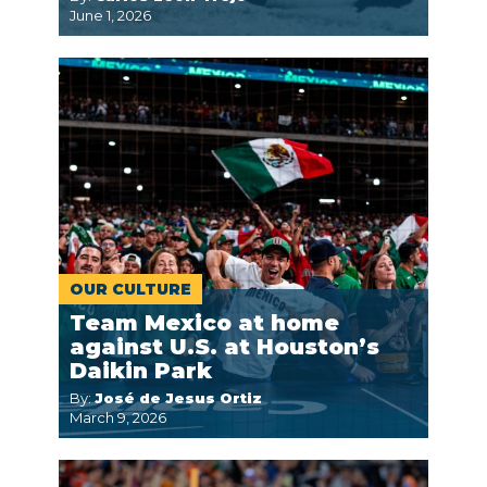
June 1, 2026
OUR CULTURE
Team Mexico at home
against U.S. at Houston’s
Daikin Park
By:
José de Jesus Ortiz
March 9, 2026