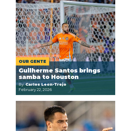
OUR GENTE
Guilherme Santos brings
samba to Houston
By:
Carlos Leon-Trejo
February 22, 2026