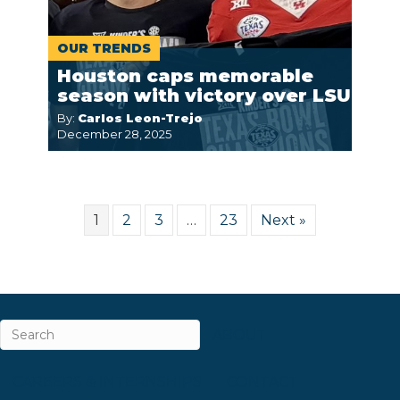
OUR TRENDS
Houston caps memorable
season with victory over LSU
By:
Carlos Leon-Trejo
December 28, 2025
1
2
3
…
23
Next »
ABOUT
CAREERS & INTERNSHIPS
CONTACT