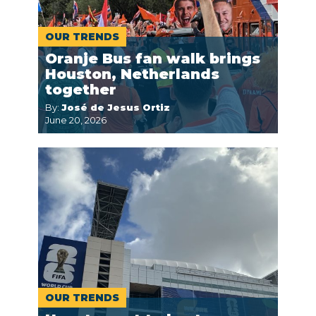
OUR TRENDS
Oranje Bus fan walk brings
Houston, Netherlands
together
By:
José de Jesus Ortiz
June 20, 2026
OUR TRENDS