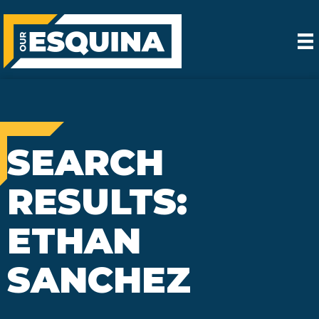
SEARCH
RESULTS:
ETHAN
SANCHEZ