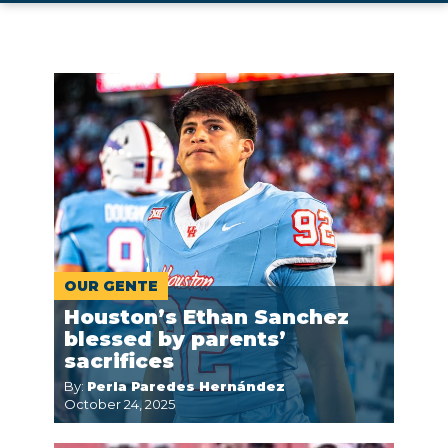
OUR GENTE
Houston’s Ethan Sanchez
blessed by parents’
sacrifices
By:
Perla Paredes Hernández
October 24, 2025