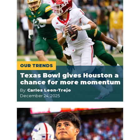
OUR TRENDS
Texas Bowl gives Houston a
chance for more momentum
By:
Carlos Leon-Trejo
December 24, 2025