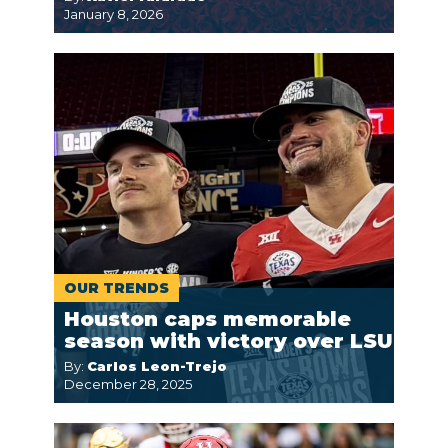
January 8, 2026
OUR TRENDS
Houston caps memorable
season with victory over LSU
By:
Carlos Leon-Trejo
December 28, 2025