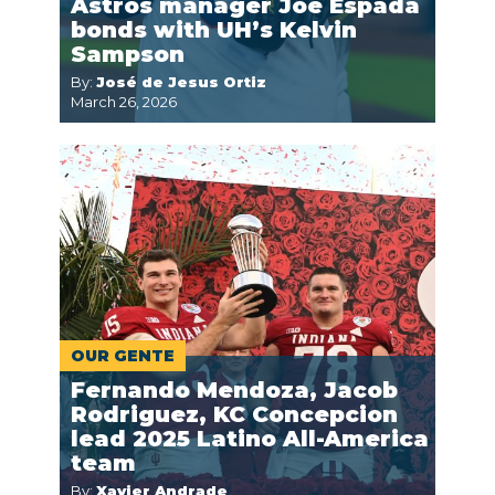
Astros manager Joe Espada
bonds with UH’s Kelvin
Sampson
By:
José de Jesus Ortiz
March 26, 2026
OUR GENTE
Fernando Mendoza, Jacob
Rodriguez, KC Concepcion
lead 2025 Latino All-America
team
By:
Xavier Andrade