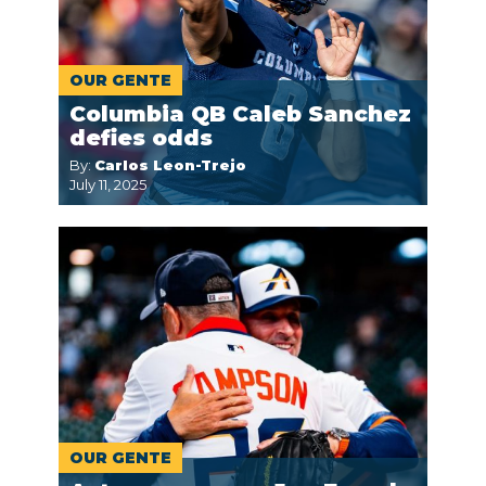
OUR GENTE
Columbia QB Caleb Sanchez
defies odds
By:
Carlos Leon-Trejo
July 11, 2025
OUR GENTE