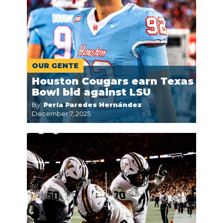
OUR GENTE
Houston Cougars earn Texas
Bowl bid against LSU
By:
Perla Paredes Hernández
December 7, 2025