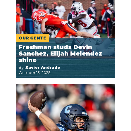
OUR GENTE
Freshman studs Devin
Sanchez, Elijah Melendez
shine
By:
Xavier Andrade
October 13, 2025