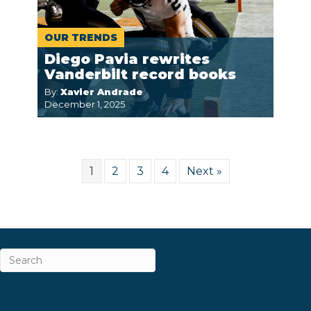
OUR TRENDS
Diego Pavia rewrites
Vanderbilt record books
By:
Xavier Andrade
December 1, 2025
1
2
3
4
Next »
ABOUT
CAREERS & INTERNSHIPS
CONTACT