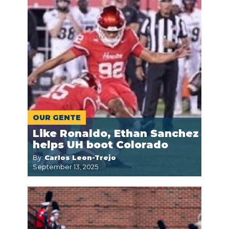
OUR GENTE
Like Ronaldo, Ethan Sanchez
helps UH boot Colorado
By:
Carlos Leon-Trejo
September 13, 2025